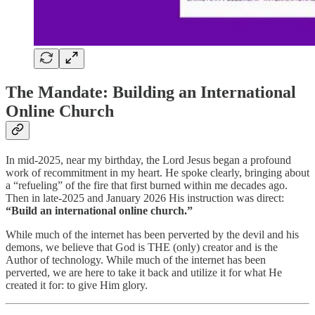
The Mandate: Building an International
Online Church
In mid-2025, near my birthday, the Lord Jesus began a profound
work of recommitment in my heart. He spoke clearly, bringing about
a “refueling” of the fire that first burned within me decades ago.
Then in late-2025 and January 2026 His instruction was direct:
“Build an international online church.”
While much of the internet has been perverted by the devil and his
demons, we believe that God is THE (only) creator and is the
Author of technology. While much of the internet has been
perverted, we are here to take it back and utilize it for what He
created it for: to give Him glory.