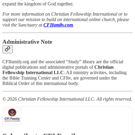
expand the kingdom of God together.
For more information on Christian Fellowship International or to
support our mission to build an international online church, please
visit the Sanctuary at
CFIfamily.com
.
Administrative Note
CFIfamily.org and the associated “Study” library are the official
digital publications and administrative portals of
Christian
Fellowship International LLC
. All ministry activities, including
the Bible Training Center and CFItv, are governed under the
Biblical Order of this international body.
© 2026 Christian Fellowship International LLC. All rights reserved.