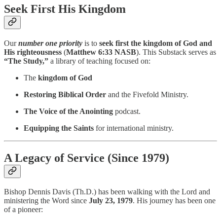
Seek First His Kingdom
Our
number one priority
is to
seek first the kingdom of God and
His righteousness
(
Matthew 6:33 NASB
). This Substack serves as
“The Study,”
a library of teaching focused on:
The
kingdom of God
Restoring Biblical Order
and the Fivefold Ministry.
The Voice of the Anointing
podcast.
Equipping the Saints
for international ministry.
A Legacy of Service (Since 1979)
Bishop Dennis Davis (Th.D.) has been walking with the Lord and
ministering the Word since
July 23, 1979
. His journey has been one
of a pioneer: