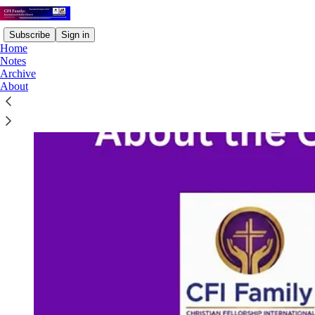
Subscribe
Sign in
Home
Notes
Archive
About