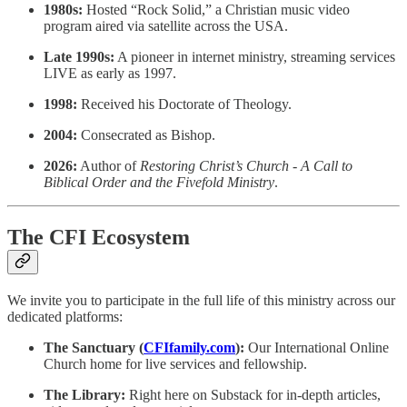
1980s:
Hosted “Rock Solid,” a Christian music video
program aired via satellite across the USA.
Late 1990s:
A pioneer in internet ministry, streaming services
LIVE as early as 1997.
1998:
Received his Doctorate of Theology.
2004:
Consecrated as Bishop.
2026:
Author of
Restoring Christ’s Church - A Call to
Biblical Order and the Fivefold Ministry
.
The CFI Ecosystem
We invite you to participate in the full life of this ministry across our
dedicated platforms:
The Sanctuary (
CFIfamily.com
):
Our International Online
Church home for live services and fellowship.
The Library:
Right here on Substack for in-depth articles,