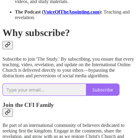
videos, and study materials.
The Podcast (
VoiceOfTheAnointing.com
):
Teaching and
revelation.
Why subscribe?
Subscribe to join 'The Study.' By subscribing, you ensure that every
teaching, video, revelation, and update on the International Online
Church is delivered directly to your inbox—bypassing the
distractions and perversions of social media algorithms.
Subscribe
Join the CFI Family
Be part of an international community of believers dedicated to
seeking first the kingdom. Engage in the comments, share the
revelation, and grow with us as we restore Christ's Church and