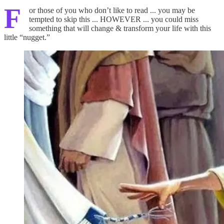
F
or those of you who don’t like to read ... you may be
tempted to skip this ... HOWEVER ... you could miss
something that will change & transform your life with this
little “nugget.”