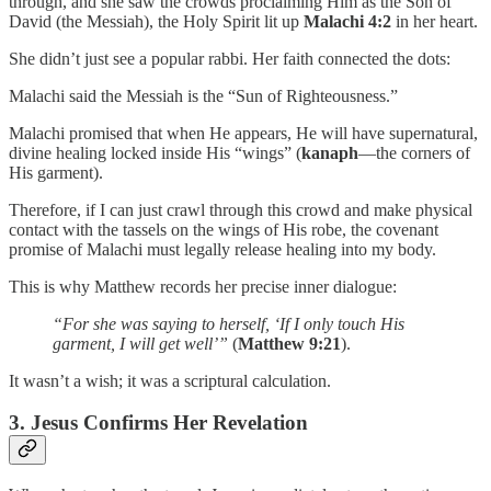
through, and she saw the crowds proclaiming Him as the Son of
David (the Messiah), the Holy Spirit lit up
Malachi 4:2
in her heart.
She didn’t just see a popular rabbi. Her faith connected the dots:
Malachi said the Messiah is the “Sun of Righteousness.”
Malachi promised that when He appears, He will have supernatural,
divine healing locked inside His “wings” (
kanaph
—the corners of
His garment).
Therefore, if I can just crawl through this crowd and make physical
contact with the tassels on the wings of His robe, the covenant
promise of Malachi must legally release healing into my body.
This is why Matthew records her precise inner dialogue:
“For she was saying to herself, ‘If I only touch His
garment, I will get well’”
(
Matthew 9:21
).
It wasn’t a wish; it was a scriptural calculation.
3. Jesus Confirms Her Revelation