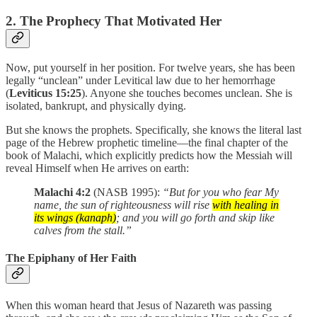
2. The Prophecy That Motivated Her
Now, put yourself in her position. For twelve years, she has been
legally “unclean” under Levitical law due to her hemorrhage
(
Leviticus 15:25
). Anyone she touches becomes unclean. She is
isolated, bankrupt, and physically dying.
But she knows the prophets. Specifically, she knows the literal last
page of the Hebrew prophetic timeline—the final chapter of the
book of Malachi, which explicitly predicts how the Messiah will
reveal Himself when He arrives on earth:
Malachi 4:2
(NASB 1995):
“But for you who fear My
name, the sun of righteousness will rise
with healing in
its wings (kanaph)
; and you will go forth and skip like
calves from the stall.”
The Epiphany of Her Faith
When this woman heard that Jesus of Nazareth was passing