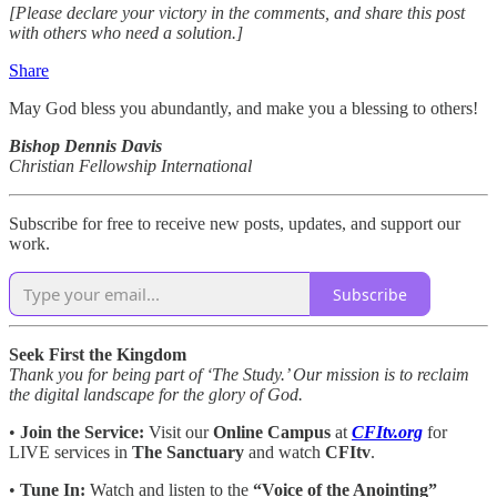
[Please declare your victory in the comments, and share this post
with others who need a solution.]
Share
May God bless you abundantly, and make you a blessing to others!
Bishop Dennis Davis
Christian Fellowship International
Subscribe for free to receive new posts, updates, and support our
work.
Subscribe
Seek First the Kingdom
Thank you for being part of ‘The Study.’ Our mission is to reclaim
the digital landscape for the glory of God.
•
Join the Service:
Visit our
Online Campus
at
CFItv.org
for
LIVE services in
The Sanctuary
and watch
CFItv
.
•
Tune In:
Watch and listen to the
“Voice of the Anointing”