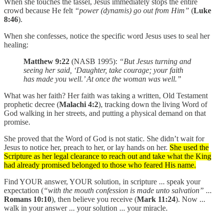
When she touches the tassel, Jesus immediately stops the entire
crowd because He felt
“power (dynamis) go out from Him”
(
Luke
8:46
).
When she confesses, notice the specific word Jesus uses to seal her
healing:
Matthew 9:22
(NASB 1995):
“But Jesus turning and
seeing her said, ‘Daughter, take courage; your faith
has made you well.’ At once the woman was well.”
What was her faith? Her faith was taking a written, Old Testament
prophetic decree (
Malachi 4:2
), tracking down the living Word of
God walking in her streets, and putting a physical demand on that
promise.
She proved that the Word of God is not static. She didn’t wait for
Jesus to notice her, preach to her, or lay hands on her.
She used the
Scripture as her legal clearance to reach out and take what the King
had already promised belonged to those who feared His name.
Find YOUR answer, YOUR solution, in scripture ... speak your
expectation (
“with the mouth confession is made unto salvation”
...
Romans 10:10
), then believe you receive (
Mark 11:24
). Now ...
walk in your answer ... your solution ... your miracle.