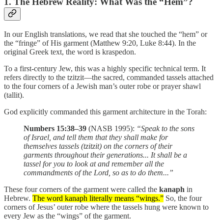
1. The Hebrew Reality: What Was the “Hem”?
In our English translations, we read that she touched the “hem” or
the “fringe” of His garment (Matthew 9:20, Luke 8:44). In the
original Greek text, the word is kraspedon.
To a first-century Jew, this was a highly specific technical term. It
refers directly to the tzitzit—the sacred, commanded tassels attached
to the four corners of a Jewish man’s outer robe or prayer shawl
(tallit).
God explicitly commanded this garment architecture in the Torah:
Numbers 15:38–39
(NASB 1995):
“Speak to the sons
of Israel, and tell them that they shall make for
themselves tassels (tzitzit) on the corners of their
garments throughout their generations... It shall be a
tassel for you to look at and remember all the
commandments of the Lord, so as to do them...”
These four corners of the garment were called the
kanaph
in
Hebrew.
The word kanaph literally means “wings.”
So, the four
corners of Jesus’ outer robe where the tassels hung were known to
every Jew as the “wings” of the garment.