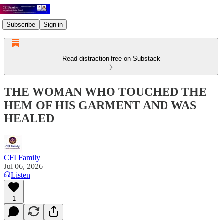
Subscribe
Sign in
Read distraction-free on Substack
THE WOMAN WHO TOUCHED THE
HEM OF HIS GARMENT AND WAS
HEALED
CFI Family
Jul 06, 2026
Listen
1