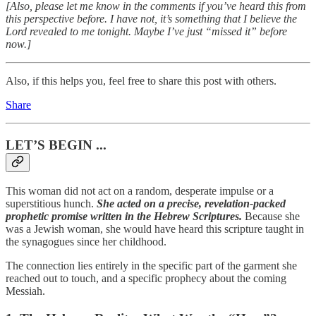
[Also, please let me know in the comments if you’ve heard this from
this perspective before. I have not, it’s something that I believe the
Lord revealed to me tonight. Maybe I’ve just “missed it” before
now.]
Also, if this helps you, feel free to share this post with others.
Share
LET’S BEGIN ...
This woman did not act on a random, desperate impulse or a
superstitious hunch.
She acted on a precise, revelation-packed
prophetic promise written in the Hebrew Scriptures.
Because she
was a Jewish woman, she would have heard this scripture taught in
the synagogues since her childhood.
The connection lies entirely in the specific part of the garment she
reached out to touch, and a specific prophecy about the coming
Messiah.