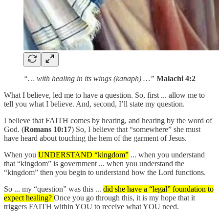
“… with healing in its wings (kanaph) …”
Malachi 4:2
What I believe, led me to have a question. So, first ... allow me to
tell you what I believe. And, second, I’ll state my question.
I believe that FAITH comes by hearing, and hearing by the word of
God. (
Romans 10:17
) So, I believe that “somewhere” she must
have heard about touching the hem of the garment of Jesus.
When you
UNDERSTAND “kingdom”
... when you understand
that “kingdom” is government ... when you understand the
“kingdom” then you begin to understand how the Lord functions.
So ... my “question” was this ...
did she have a “legal” foundation to
expect healing?
Once you go through this, it is my hope that it
triggers FAITH within YOU to receive what YOU need.