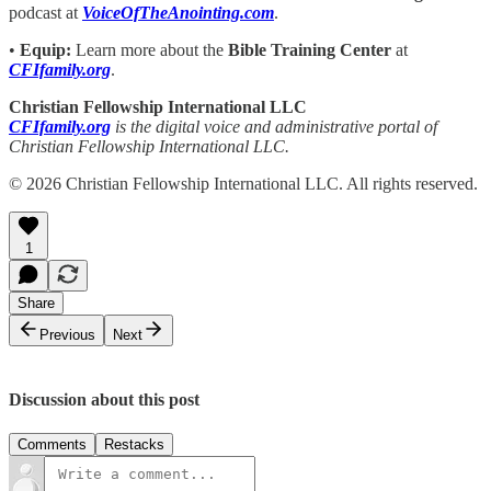
podcast at
VoiceOfTheAnointing.com
.
•
Equip:
Learn more about the
Bible Training Center
at
CFIfamily.org
.
Christian Fellowship International LLC
CFIfamily.org
is the digital voice and administrative portal of
Christian Fellowship International LLC.
© 2026 Christian Fellowship International LLC. All rights reserved.
1
Share
Previous
Next
Discussion about this post
Comments
Restacks