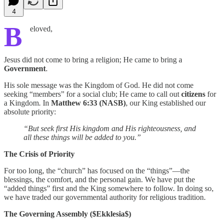
4
B
eloved,
Jesus did not come to bring a religion; He came to bring a
Government
.
His sole message was the Kingdom of God. He did not come
seeking “members” for a social club; He came to call out
citizens
for
a Kingdom. In
Matthew 6:33 (NASB)
, our King established our
absolute priority:
“But seek first His kingdom and His righteousness, and
all these things will be added to you.”
The Crisis of Priority
For too long, the “church” has focused on the “things”—the
blessings, the comfort, and the personal gain. We have put the
“added things” first and the King somewhere to follow. In doing so,
we have traded our governmental authority for religious tradition.
The Governing Assembly ($Ekklesia$)