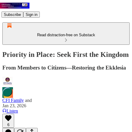
Subscribe
Sign in
Read distraction-free on Substack
Priority in Place: Seek First the Kingdom
From Members to Citizens—Restoring the Ekklesia
CFI Family
and
Jan 23, 2026
Listen
6