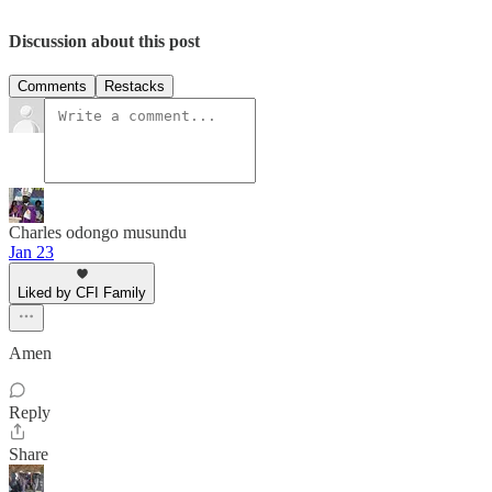
Discussion about this post
Comments
Restacks
Charles odongo musundu
Jan 23
Liked by CFI Family
Amen
Reply
Share