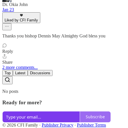
Dr. Okia John
Jan 23
Liked by CFI Family
Thanks you bishop Dennis May Almighty God bless you
Reply
Share
2 more comments...
Top
Latest
Discussions
No posts
Ready for more?
Subscribe
© 2026 CFI Family
·
Publisher Privacy
∙
Publisher Terms