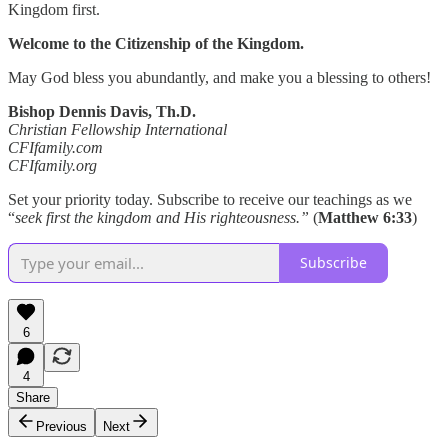
Kingdom first.
Welcome to the Citizenship of the Kingdom.
May God bless you abundantly, and make you a blessing to others!
Bishop Dennis Davis, Th.D.
Christian Fellowship International
CFIfamily.com
CFIfamily.org
Set your priority today. Subscribe to receive our teachings as we
“
seek first the kingdom and His righteousness.”
(
Matthew 6:33
)
Subscribe
6
4
Share
Previous
Next