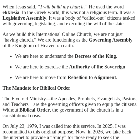
When Jesus said,
“I will build my church,”
He used the word
ekklesia
. In the Greek world, this was not a religious term. It was a
Legislative Assembly
. It was a body of “called-out” citizens tasked
with governing, legislating, and executing the will of the state.
As we build this International Online Church, we are not just
“having church.” We are functioning as the
Governing Assembly
of the Kingdom of Heaven on earth.
We are here to understand the
Decrees of the King
.
We are here to exercise the
Authority of the Sovereign
.
We are here to move from
Rebellion to Alignment
.
The Mandate for Biblical Order
The Fivefold Ministry—the Apostles, Prophets, Evangelists, Pastors,
and Teachers—are the governing officers given to equip the citizens.
Without
Biblical Order
, the government of the church is in a
constitutional crisis.
On July 23, 1979, I was called into this service. In 2025, I was
recommitted to this original purpose. Now, in 2026, we take back
the internet to provide a “Study” for those ready to seek the