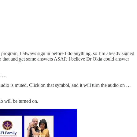
he program, I always sign in before I do anything, so I’m already signed
k into that and get some answers ASAP. I believe Dr Okia could answer
on …
audio is muted. Click on that symbol, and it will turn the audio on …
io will be turned on.