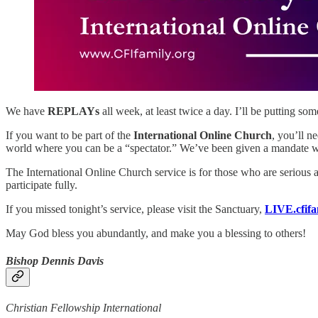
We have
REPLAYs
all week, at least twice a day. I’ll be putting
If you want to be part of the
International Online Church
, you’ll n
world where you can be a “spectator.” We’ve been given a mandate w
The International Online Church service is for those who are serious 
participate fully.
If you missed tonight’s service, please visit the Sanctuary,
LIVE.cfifa
May God bless you abundantly, and make you a blessing to others!
Bishop Dennis Davis
Christian Fellowship International