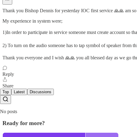
Thank you Bishop Dennis for yesterday IOC first service 🙏🙏 am so g
My experience in system were;
1)In order to participate in service someone must create account so tha
2) To turn on the audio someone has to tap symbol of speaker from thi
Thank you everyone and I wish 🙏🙏 you all blessed day as we go th
Reply
Share
Top
Latest
Discussions
No posts
Ready for more?