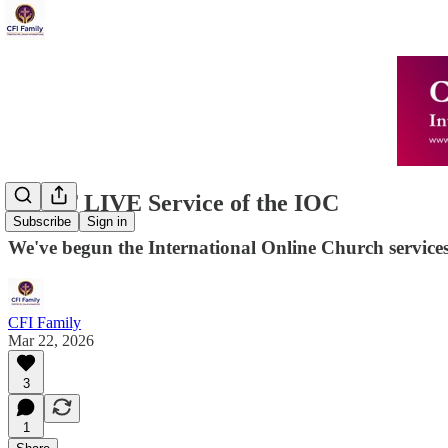
FIRST LIVE Service of the IOC
Subscribe
Sign in
We've begun the International Online Church services
CFI Family
Mar 22, 2026
3
1