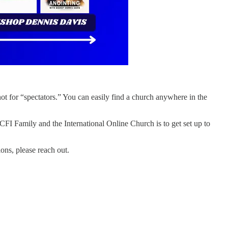
 not for “spectators.” You can easily find a church anywhere in the
CFI Family and the International Online Church is to get set up to
ions, please reach out.