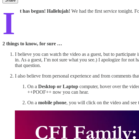
Share
I
t has begun! Hallelujah!
We had the first service tonight. F
2 things to know, for sure …
I believe you can watch the video as a guest, but to participate
in. As a guest, I’m not sure what you see.) I apologize for not 
that question.
I also believe from personal experience and from comments that 
On a
Desktop or Laptop
computer, hover over the video 
++POOF++ now you can hear.
On a
mobile phone
, you will click on the video and see