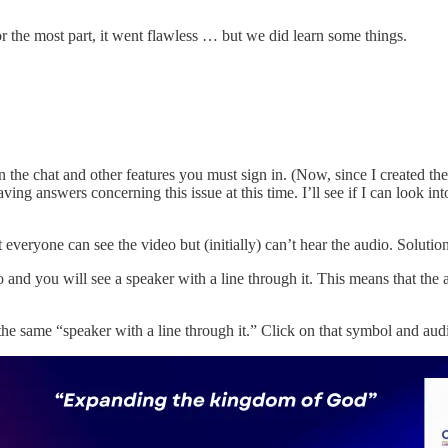
or the most part, it went flawless … but we did learn some things.
 in the chat and other features you must sign in. (Now, since I created t
having answers concerning this issue at this time. I’ll see if I can loo
everyone can see the video but (initially) can’t hear the audio. Soluti
and you will see a speaker with a line through it. This means that the 
 the same “speaker with a line through it.” Click on that symbol and aud