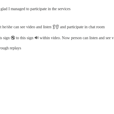
lad I managed to participate in the services
t he/she can see video and listen 👂👂 and participate in chat room
s sign 🔇 to this sign 🔊 within video. Now person can listen and see 
rough replays