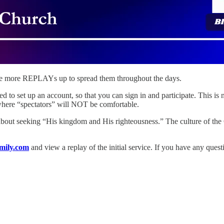
 some more REPLAYs up to spread them throughout the days.
eed to set up an account, so that you can sign in and participate. This is
here “spectators” will NOT be comfortable.
about seeking “His kingdom and His righteousness.” The culture of the 
mily.com
and view a replay of the initial service. If you have any quest