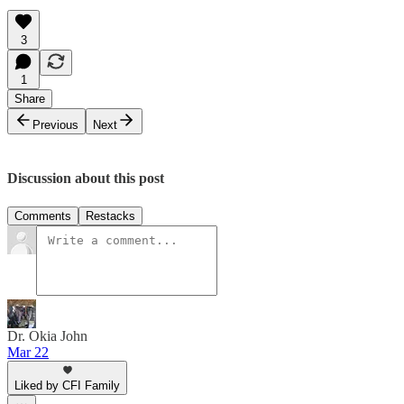
3
1
Share
Previous
Next
Discussion about this post
Comments
Restacks
Dr. Okia John
Mar 22
Liked by CFI Family