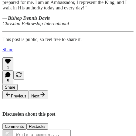
prepared for me. I am an Ambassador, I represent the King, and I
walk in His authority today and every day!”
—
Bishop Dennis Davis
Christian Fellowship International
This post is public, so feel free to share it.
Share
1
5
Share
Previous
Next
Discussion about this post
Comments
Restacks