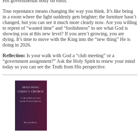
His governmental body on earth.
True repentance means changing the way you think. It’s like being
in a room where the light suddenly gets brighter; the furniture hasn’t
changed, but you can see it much more clearly now. Are you willing
to repent of “wasted time” and “foolishness” to see what God is
showing you at this new level? If you aren’t growing, you are
dying. It’s time to move with the King into the “new thing” He is
doing in 2026.
Reflection:
Is your walk with God a “club meeting” or a
“government assignment?” Ask the Holy Spirit to renew your mind
today so you can see the Truth from His perspective.