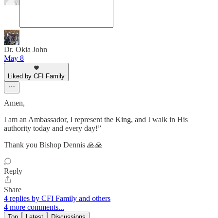
Dr. Okia John
May 8
Liked by CFI Family
Amen,
I am an Ambassador, I represent the King, and I walk in His
authority today and every day!”
Thank you Bishop Dennis 🙏🙏
Reply
Share
4 replies by CFI Family and others
4 more comments...
Top
Latest
Discussions