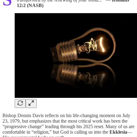
12:2 (NASB)
Bishop Dennis Davis reflects on his life-changing moment on July
23, 1979, but emphasizes that the most critical work has been the
“progressive change” leading through his 2025 reset. Many of us are
comfortable in “religion,” but God is calling us into the
Ekklesia
—