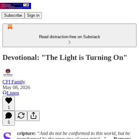
Subscribe
Sign in
Read distraction-free on Substack
Devotional: "The Light is Turning On"
CFI Family
May 08, 2026
Listen
1
5
S
cripture:
“And do not be conformed to this world, but be
transformed by the renewing of your mind...”
—
Romans