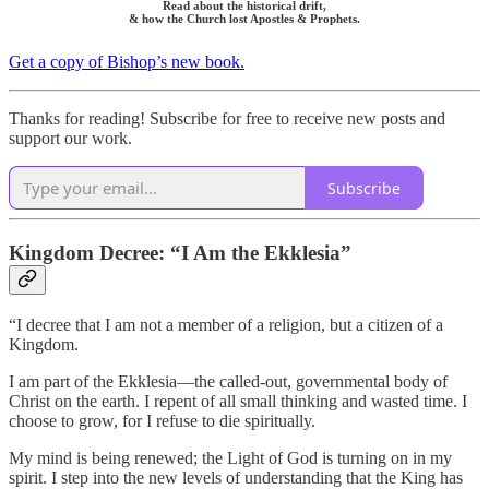
Read about the historical drift,
& how the Church lost Apostles & Prophets.
Get a copy of Bishop’s new book.
Thanks for reading! Subscribe for free to receive new posts and
support our work.
Subscribe
Kingdom Decree: “I Am the Ekklesia”
“I decree that I am not a member of a religion, but a citizen of a
Kingdom.
I am part of the Ekklesia—the called-out, governmental body of
Christ on the earth. I repent of all small thinking and wasted time. I
choose to grow, for I refuse to die spiritually.
My mind is being renewed; the Light of God is turning on in my
spirit. I step into the new levels of understanding that the King has