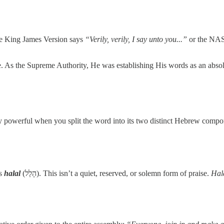
he King James Version says
“Verily, verily, I say unto you...”
or the NA
. As the Supreme Authority, He was establishing His words as an abso
dibly powerful when you split the word into its two distinct Hebrew compo
is
halal
(הָלַל). This isn’t a quiet, reserved, or solemn form of praise.
Hal