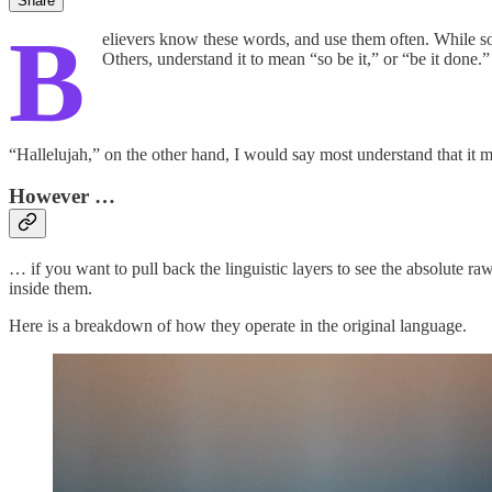
Share
B
elievers know these words, and use them often. While 
Others, understand it to mean “so be it,” or “be it done.”
“Hallelujah,” on the other hand, I would say most understand that it 
However …
…
if you want to pull back the linguistic layers to see the absolute 
inside them.
Here is a breakdown of how they operate in the original language.