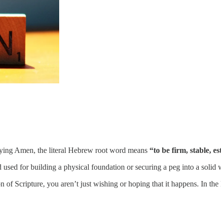
ying Amen, the literal Hebrew root word means
“to be firm, stable, e
 word used for building a physical foundation or securing a peg into a solid
n of Scripture, you aren’t just wishing or hoping that it happens. In t