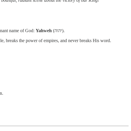
boastful, radiant scene about the victory of our King!”
ovenant name of God:
Yahweh
(יהוה).
le, breaks the power of empires, and never breaks His word.
n.