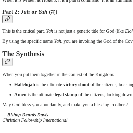
When it is written as
Hallelu
, it is a plural command. It is an administ
Part 2:
Jah
or
Yah
(יָהּ)
This is the critical part.
Yah
is not just a generic title for God (like
Elo
By using the specific name
Yah
, you are invoking the God of the Cov
The Synthesis
When you put them together in the context of the Kingdom:
Hallelujah
is the ultimate
victory shout
of the citizens, boast
Amen
is the ultimate
legal stamp
of the citizens, locking down
May God bless you abundantly, and make you a blessing to others!
—Bishop Dennis Davis
Christian Fellowship International