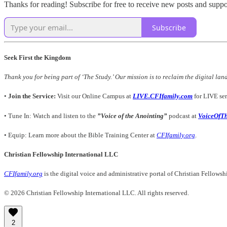
Thanks for reading! Subscribe for free to receive new posts and supp
Subscribe
Seek First the Kingdom
Thank you for being part of ‘The Study.’ Our mission is to reclaim the digital lan
•
Join the Service:
Visit our Online Campus at
LIVE.CFIfamily.com
for LIVE ser
• Tune In: Watch and listen to the
”Voice of the Anointing”
podcast at
VoiceOfT
• Equip: Learn more about the Bible Training Center at
CFIfamily.org
.
Christian Fellowship International LLC
CFIfamily.org
is the digital voice and administrative portal of Christian Fellows
© 2026 Christian Fellowship International LLC. All rights reserved.
2