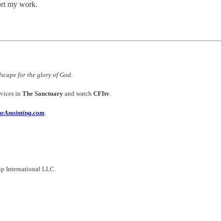
ort my work.
dscape for the glory of God.
vices in
The Sanctuary
and watch
CFItv
.
heAnointing.com
.
hip International LLC.