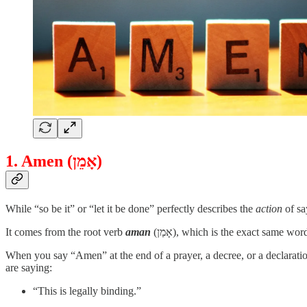
1. Amen (אָמֵן)
While “so be it” or “let it be done” perfectly describes the
action
of sa
It comes from the root verb
aman
(אָמַן), which is the exact same
When you say “Amen” at the end of a prayer, a decree, or a declaratio
are saying:
“This is legally binding.”