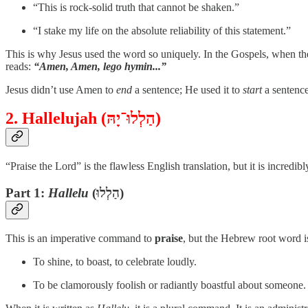
“This is rock-solid truth that cannot be shaken.”
“I stake my life on the absolute reliability of this statement.”
This is why Jesus used the word so uniquely. In the Gospels, when t
reads:
“Amen, Amen, lego hymin...”
Jesus didn’t use Amen to
end
a sentence; He used it to
start
a sentence
2. Hallelujah (הַלְלוּ־יָהּ)
“Praise the Lord” is the flawless English translation, but it is incre
Part 1:
Hallelu
(הַלְלוּ)
This is an imperative command to
praise
, but the Hebrew root word 
To shine, to boast, to celebrate loudly.
To be clamorously foolish or radiantly boastful about someone.