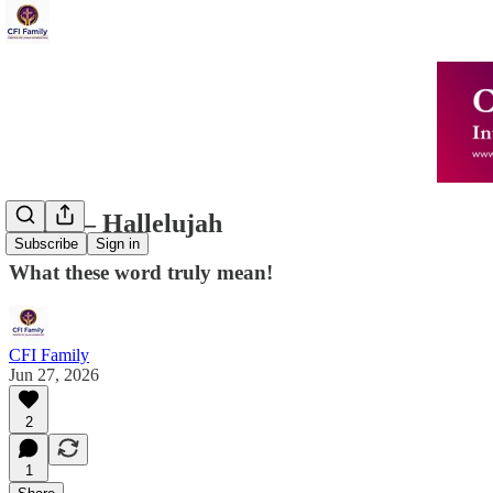
Amen – Hallelujah
Subscribe
Sign in
What these word truly mean!
CFI Family
Jun 27, 2026
2
1