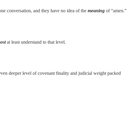
ne conversation, and they have no idea of the
meaning
of “amen.”
ost
at least understand to that level.
 even deeper level of covenant finality and judicial weight packed