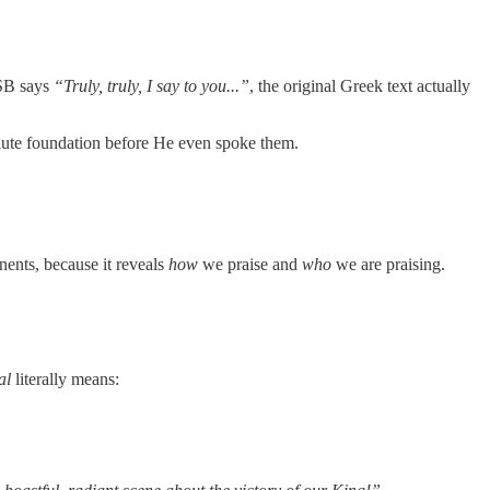
SB says
“Truly, truly, I say to you...”
, the original Greek text actually
lute foundation before He even spoke them.
nents, because it reveals
how
we praise and
who
we are praising.
al
literally means: