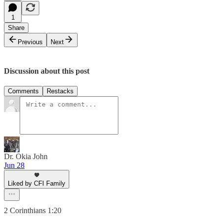
1
Share
Previous
Next
Discussion about this post
Comments
Restacks
Dr. Okia John
Jun 28
Liked by CFI Family
‭2 Corinthians 1:20