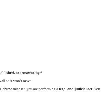
stablished, or trustworthy.”
 wall so it won’t move.
he Hebrew mindset, you are performing a
legal and judicial act
. You