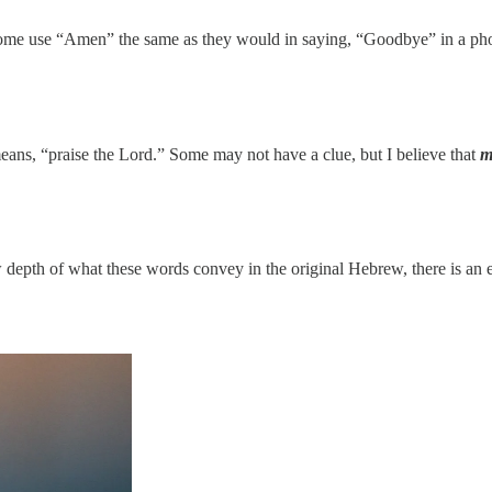
some use “Amen” the same as they would in saying, “Goodbye” in a pho
means, “praise the Lord.” Some may not have a clue, but I believe that
m
raw depth of what these words convey in the original Hebrew, there is an