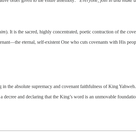
rative order given to the entire assembly:
“Everyone, join in and make a 
him
). It is the sacred, highly concentrated, poetic contraction of the c
enant—the eternal, self-existent One who cuts covenants with His peop
ing in the absolute supremacy and covenant faithfulness of King Yahweh.
 a decree and declaring that the King’s word is an unmovable foundatio